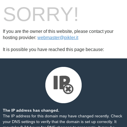
SORRY!
If you are the owner of this website, please contact your
hosting provider:
webmaster@pikler.it
It is possible you have reached this page because:
The IP address has changed.
The IP address for this domain may have changed recently. Check
your DNS settings to verify that the domain is set up correctly. It