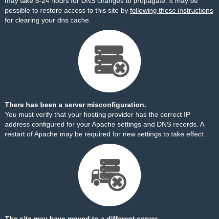
may take 8-24 hours for DNS changes to propagate. It may be
possible to restore access to this site by
following these instructions
for clearing your dns cache.
There has been a server misconfiguration.
You must verify that your hosting provider has the correct IP
address configured for your Apache settings and DNS records. A
restart of Apache may be required for new settings to take effect.
The site may have moved to a different server.